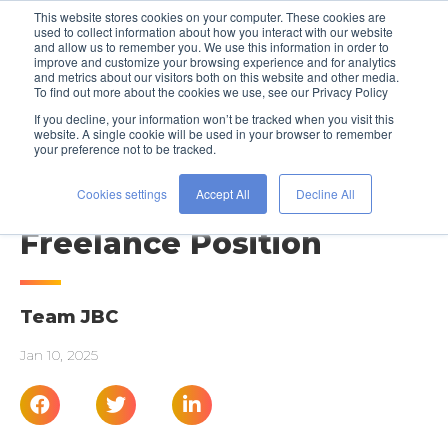
This website stores cookies on your computer. These cookies are
used to collect information about how you interact with our website
and allow us to remember you. We use this information in order to
improve and customize your browsing experience and for analytics
and metrics about our visitors both on this website and other media.
To find out more about the cookies we use, see our Privacy Policy
If you decline, your information won’t be tracked when you visit this
website. A single cookie will be used in your browser to remember
your preference not to be tracked.
JOB SEARCH ADVICE
Working at NYFW: Get a
Cookies settings
Accept All
Decline All
Freelance Position
Team JBC
Jan 10, 2025