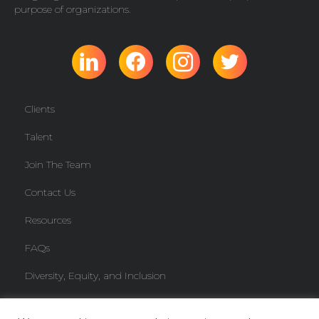
purpose of organizations.
Clients
Talent
Join The Team
Contact Us
Resources
FAQs
Diversity, Equity, and Inclusion
Freelancer Knowledge Base