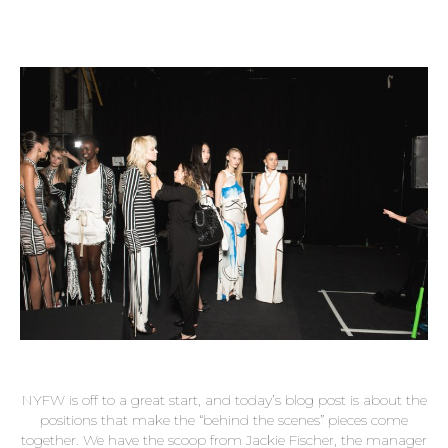
NYFW is off to a great start, and today’s blog post is about the
positions that make the “behind the scenes” pieces come
together. We have the scoop from Jackie Fischer, the manager