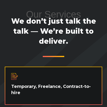
Our Services
We don’t just talk the
talk — We’re built to
deliver.
Temporary, Freelance, Contract-to-
hire
Need some extra hands during a busy
season? Need someone to cover a leave? Or