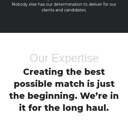
Nobody else has our determination to deliver for our
clients and candidates.
Our Expertise
Creating the best
possible match is just
the beginning. We’re in
it for the long haul.