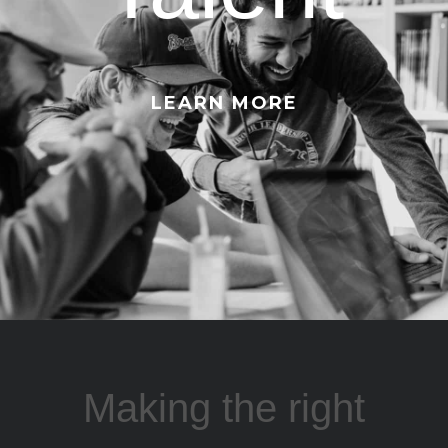
LEARN MORE
Making the right