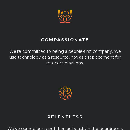
COMPASSIONATE
We’re committed to being a people-first company. We
use technology as a resource, not as a replacement for
real conversations.
RELENTLESS
We’ve earned our reputation as beasts in the boardroom.