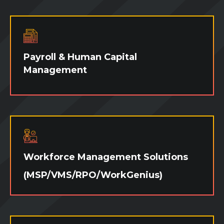
would you like to try out a candidate and
ensure they're as good on paper as they are
on the job? Whatever your needs are, we
have fast and effective talent waiting to
jump in at a moment's notice!
Payroll & Human Capital
Management
We have evolved into a global leader in
consumer search while staying true to our
roots to provide creative technology and
payroll solutions to manage your workforce.
Workforce Management Solutions
(MSP/VMS/RPO/WorkGenius)
Whether you are looking for a flexible on-
site managed services program (MSP), a
vendor management system (VMS), a
recruitment process outsourcing program