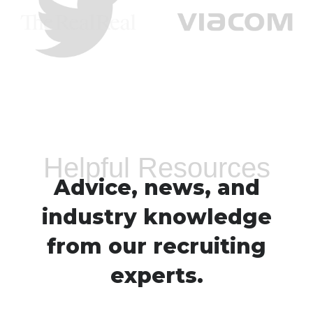
Helpful Resources
Advice, news, and
industry knowledge
from our recruiting
experts.