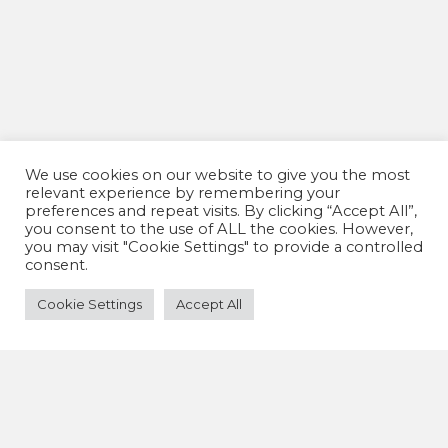
We use cookies on our website to give you the most
relevant experience by remembering your
preferences and repeat visits. By clicking “Accept All”,
you consent to the use of ALL the cookies. However,
you may visit "Cookie Settings" to provide a controlled
consent.
Cookie Settings
Accept All