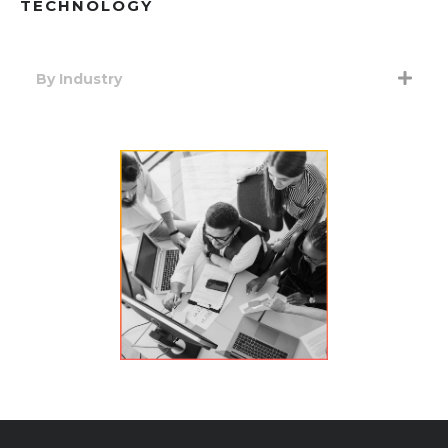
TECHNOLOGY
By Industry