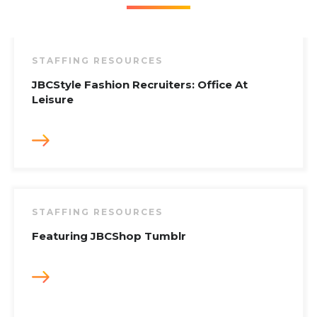
STAFFING RESOURCES
JBCStyle Fashion Recruiters: Office At
Leisure
STAFFING RESOURCES
Featuring JBCShop Tumblr