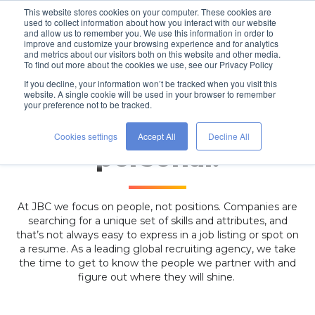
This website stores cookies on your computer. These cookies are
used to collect information about how you interact with our website
and allow us to remember you. We use this information in order to
improve and customize your browsing experience and for analytics
and metrics about our visitors both on this website and other media.
To find out more about the cookies we use, see our Privacy Policy
If you decline, your information won’t be tracked when you visit this
website. A single cookie will be used in your browser to remember
your preference not to be tracked.
With people, it’s
Cookies settings
Accept All
Decline All
personal.
At JBC we focus on people, not positions. Companies are
searching for a unique set of skills and attributes, and
that’s not always easy to express in a job listing or spot on
a resume.
As a leading global recruiting agency, we
take
the time to get to know the people we partner with and
figure out where they will shine.