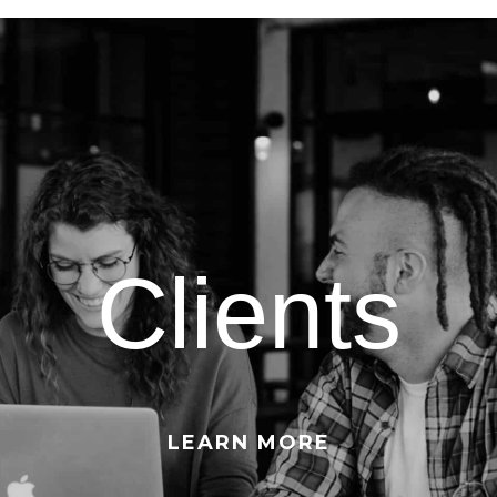
Clients
LEARN MORE