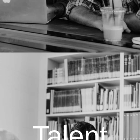
Talent