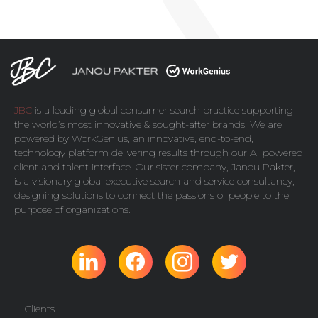
JBC
is a leading global consumer search practice supporting
the world’s most innovative & sought-after brands. We are
powered by
WorkGenius
, an innovative, end-to-end,
technology platform delivering results through our AI powered
client and talent interface. Our sister company,
Janou Pakter
,
is a visionary global executive search and service consultancy,
designing solutions to connect the passions of people to the
purpose of organizations.
Clients