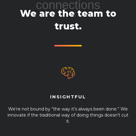
connections
We are the team to
trust.
INSIGHTFUL
We’re not bound by “the way it’s always been done.” We
innovate if the traditional way of doing things doesn’t cut
it.