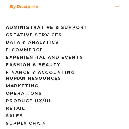
By Discipline
ADMINISTRATIVE & SUPPORT
CREATIVE SERVICES
DATA & ANALYTICS
E-COMMERCE
EXPERIENTIAL AND EVENTS
FASHION & BEAUTY
FINANCE & ACCOUNTING
HUMAN RESOURCES
MARKETING
OPERATIONS
PRODUCT UX/UI
RETAIL
SALES
SUPPLY CHAIN