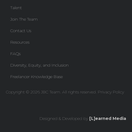
Talent
Join The Team
Contact Us
Resources
FAQs
Diversity, Equity, and Inclusion
Freelancer Knowledge Base
Copyright © 2026 JBC Team. All rights reserved.
Privacy Policy
Designed & Developed by
[L]earned Media