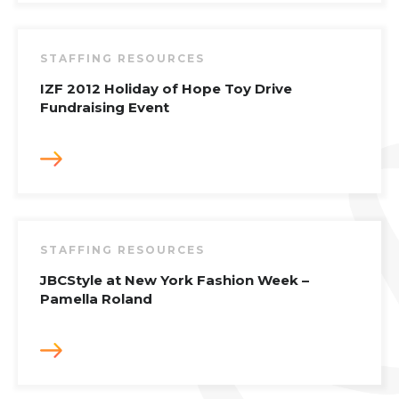
STAFFING RESOURCES
IZF 2012 Holiday of Hope Toy Drive
Fundraising Event
STAFFING RESOURCES
JBCStyle at New York Fashion Week –
Pamella Roland