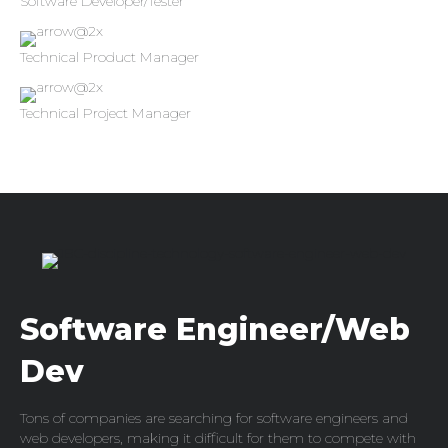
Software Developer/Tester
Technical Product Manager
Technical Project Manager
Software Engineer/Web
Dev
Tons of companies are searching for software engineers and
web developers, making it difficult for them to compete with