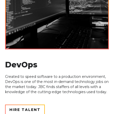
DevOps
Created to speed software to a production environment,
DevOps is one of the most in-
demand technology jobs on
the market today. JBC finds staffers of all levels with a
knowledge of the cutting-edge technologies used today.
HIRE TALENT