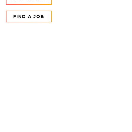
FIND A JOB