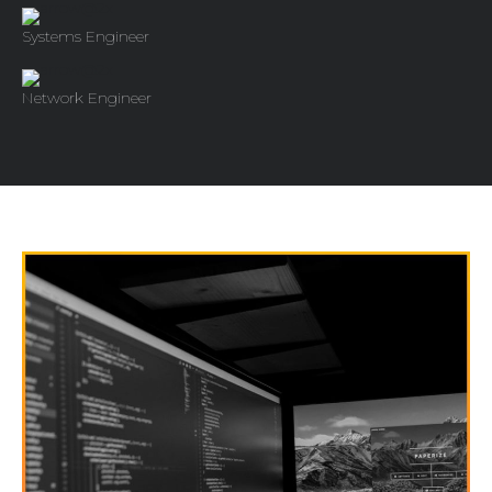
Systems Engineer
Network Engineer