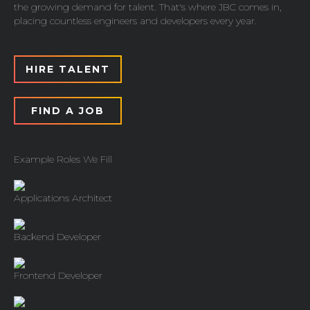
the growing demand for talent. That's where JBC comes in,
placing countless engineers and developers every year.
HIRE TALENT
FIND A JOB
Example Roles We Fill
Applications Architect
Backend Developer
Frontend Developer