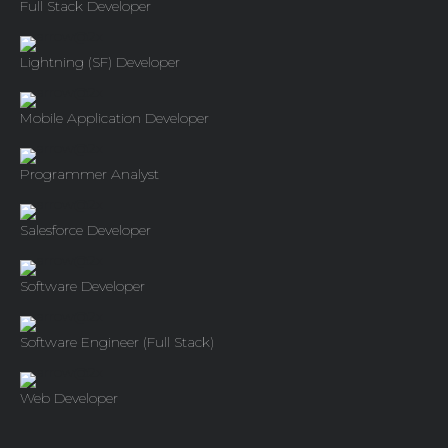
Full Stack Developer
Lightning (SF) Developer
Mobile Application Developer
Programmer Analyst
Salesforce Developer
Software Developer
Software Engineer (Full Stack)
Web Developer