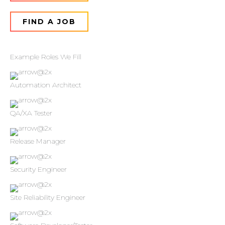
FIND A JOB
Example Roles We Fill
Automation Architect
QA/XA Tester
Release Manager
Security Engineer
Site Reliability Engineer