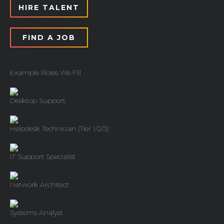
HIRE TALENT
FIND A JOB
Example Roles We Fill
Desktop Support
Helpdesk Technician (Tier 1/2/3)
IT Support Specialist
Network Architect
Systems Analyst