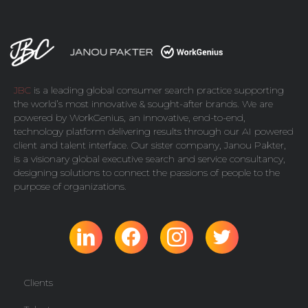
JBC
is a leading global consumer search practice supporting
the world’s most innovative & sought-after brands. We are
powered by
WorkGenius
, an innovative, end-to-end,
technology platform delivering results through our AI powered
client and talent interface. Our sister company,
Janou Pakter
,
is a visionary global executive search and service consultancy,
designing solutions to connect the passions of people to the
purpose of organizations.
Clients