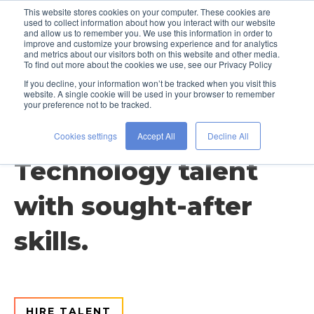
This website stores cookies on your computer. These cookies are
used to collect information about how you interact with our website
and allow us to remember you. We use this information in order to
improve and customize your browsing experience and for analytics
and metrics about our visitors both on this website and other media.
To find out more about the cookies we use, see our Privacy Policy
If you decline, your information won’t be tracked when you visit this
website. A single cookie will be used in your browser to remember
your preference not to be tracked.
Discipline / Technology
Cookies settings
Accept All
Decline All
Technology talent
with sought-after
skills.
HIRE TALENT