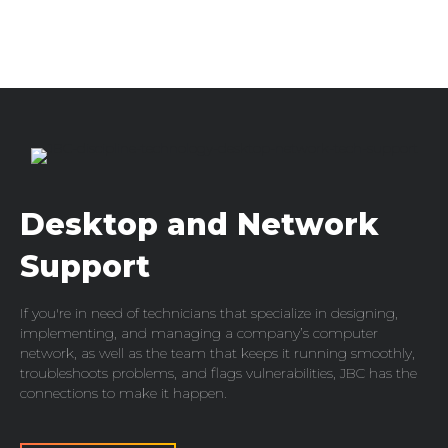
Desktop and Network
Support
If you're in need of technicians that specialize in designing,
implementing, and managing a company’s computer
network, as well as the team that keeps it running smoothly,
troubleshoots problems, and flags vulnerabilities, JBC has the
connections to make it happen.