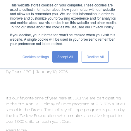
This website stores cookies on your computer. These cookies are
used to collect information about how you interact with our website
and allow us to remember you. We use this information in order to
improve and customize your browsing experience and for analytics
and metrics about our visitors both on this website and other media.
To find out more about the cookies we use, see our Privacy Policy
If you decline, your information won’t be tracked when you visit this
Posts Tagged ‘volunteering’
website. A single cookie will be used in your browser to remember
your preference not to be tracked.
Cookies settings
Accept All
Decline All
A Holiday of Hope
By
Team JBC
|
January 10, 2025
It’s our favorite time of year here at JBC! We are participating
in the 6th Annual Holiday of Hope program at P.S. 306 a Title 1
school in the Bronx. The Holiday of Hope program is put on by
the Ira Zaslow Foundation which makes a positive impact to
over 1,000 children each year. Our…
Read More