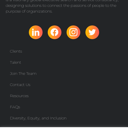
designing solutions to connect the passions of people to the
purpose of organizations.
Clients
Talent
Join The Team
Contact Us
Resources
FAQs
Diversity, Equity, and Inclusion