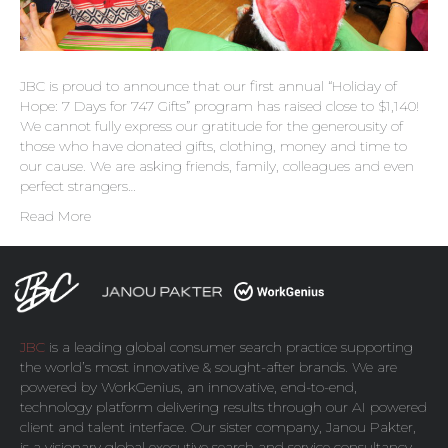
JBC is proud to announce that our first annual “Holiday of
Hope: 7 Days for 747 Gifts” program has raised close to $1,140!
We cannot fully express our gratitude for the generousity of
those who have donated gifts, clothing, money and time to
our cause. We are asking friends, family, colleagues and even
perfect strangers…
Read More
JBC
is a leading global consumer search practice supporting
the world’s most innovative & sought-after brands. We are
powered by
WorkGenius
, an innovative, end-to-end,
technology platform delivering results through our AI powered
client and talent interface. Our sister company,
Janou Pakter
,
is a visionary global executive search and service consultancy,