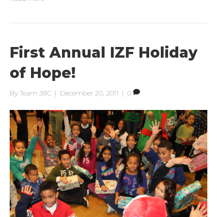
First Annual IZF Holiday
of Hope!
By
Team JBC
|
December 20, 2011
|
0