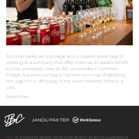
Summer perks are a privilege and a coveted advantage of
working at a company that offers them as an added benefit
to their employees. Here at JBC we partake in Summer
Fridays, but every company has their own way of satisfying
the urge to run off to play in the warm weather without a
care…
Read More
JBC
is a leading global consumer search practice supporting