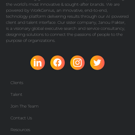
the world’s most innovative & sought-after brands. We are
powered by
WorkGenius
, an innovative, end-to-end,
technology platform delivering results through our AI powered
client and talent interface. Our sister company,
Janou Pakter
,
is a visionary global executive search and service consultancy,
designing solutions to connect the passions of people to the
purpose of organizations.
Clients
Talent
Join The Team
Contact Us
Resources