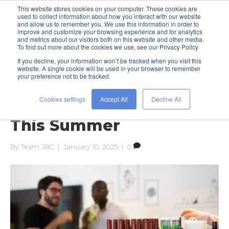
This website stores cookies on your computer. These cookies are
used to collect information about how you interact with our website
and allow us to remember you. We use this information in order to
improve and customize your browsing experience and for analytics
and metrics about our visitors both on this website and other media.
To find out more about the cookies we use, see our Privacy Policy
If you decline, your information won’t be tracked when you visit this
Posts Tagged ‘office’
website. A single cookie will be used in your browser to remember
your preference not to be tracked.
Cookies settings
Accept All
Decline All
Work Hard to Play Hard
This Summer
By
Team JBC
|
January 10, 2025
|
0