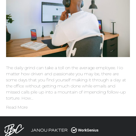
The daily grind can take a toll on the average employee. No
matter how driven and passionate you may be, there are
some days that you find yourself making it through a day at
the office without getting much done while emails and
missed calls pile up into a mountain of impending follow-up
torture. How…
Read More