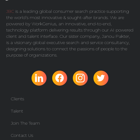
JBC
is a leading global consumer search practice supporting
the world’s most innovative & sought-after brands. We are
powered by
WorkGenius
, an innovative, end-to-end,
technology platform delivering results through our AI powered
client and talent interface. Our sister company,
Janou Pakter
,
is a visionary global executive search and service consultancy,
designing solutions to connect the passions of people to the
purpose of organizations.
Clients
Talent
Join The Team
Contact Us