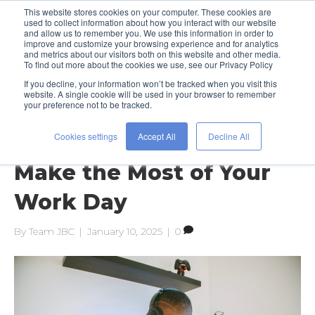
This website stores cookies on your computer. These cookies are
used to collect information about how you interact with our website
and allow us to remember you. We use this information in order to
improve and customize your browsing experience and for analytics
and metrics about our visitors both on this website and other media.
To find out more about the cookies we use, see our Privacy Policy
If you decline, your information won’t be tracked when you visit this
Posts Tagged ‘office culture’
website. A single cookie will be used in your browser to remember
your preference not to be tracked.
Cookies settings
Accept All
Decline All
Get Focused: 5 Tips to
Make the Most of Your
Work Day
By
Team JBC
|
January 10, 2025
|
0