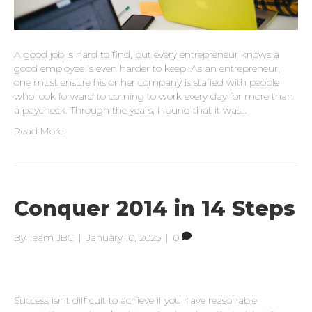
A good job is hard to find, but every entrepreneur knows a
good employee is even harder to keep. As an entrepreneur,
one must ensure his or her company is staffed with people
who look forward to coming to work every day for more than
a paycheck. Through the years, I found that it was…
Read More
Conquer 2014 in 14 Steps
By
Team JBC
|
January 10, 2025
|
0
Success isn’t difficult to achieve if you have reasonable