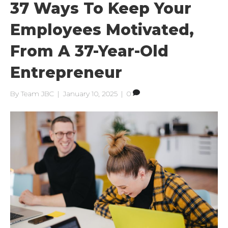
37 Ways To Keep Your
Employees Motivated,
From A 37-Year-Old
Entrepreneur
By
Team JBC
|
January 10, 2025
|
0