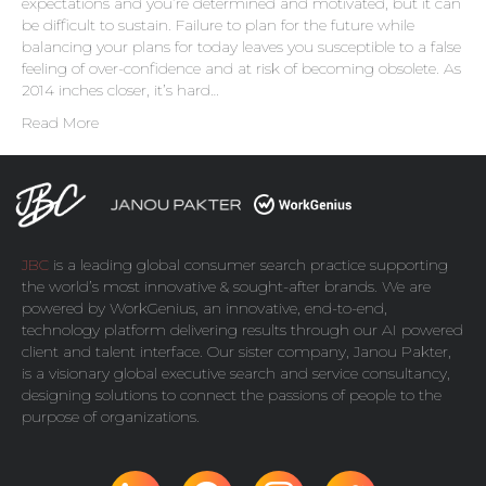
expectations and you’re determined and motivated, but it can
be difficult to sustain. Failure to plan for the future while
balancing your plans for today leaves you susceptible to a false
feeling of over-confidence and at risk of becoming obsolete. As
2014 inches closer, it’s hard…
Read More
JBC
is a leading global consumer search practice supporting
the world’s most innovative & sought-after brands. We are
powered by
WorkGenius
, an innovative, end-to-end,
technology platform delivering results through our AI powered
client and talent interface. Our sister company,
Janou Pakter
,
is a visionary global executive search and service consultancy,
designing solutions to connect the passions of people to the
purpose of organizations.