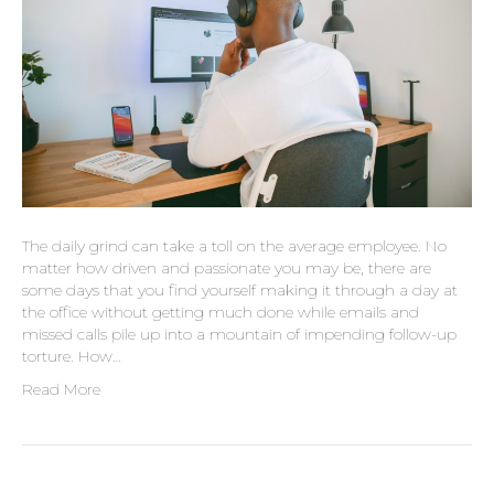
The daily grind can take a toll on the average employee. No
matter how driven and passionate you may be, there are
some days that you find yourself making it through a day at
the office without getting much done while emails and
missed calls pile up into a mountain of impending follow-up
torture. How…
Read More