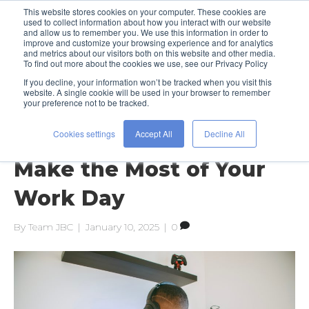
This website stores cookies on your computer. These cookies are
used to collect information about how you interact with our website
and allow us to remember you. We use this information in order to
improve and customize your browsing experience and for analytics
and metrics about our visitors both on this website and other media.
To find out more about the cookies we use, see our Privacy Policy
If you decline, your information won’t be tracked when you visit this
Posts Tagged ‘motivation’
website. A single cookie will be used in your browser to remember
your preference not to be tracked.
Cookies settings
Accept All
Decline All
Get Focused: 5 Tips to
Make the Most of Your
Work Day
By
Team JBC
|
January 10, 2025
|
0