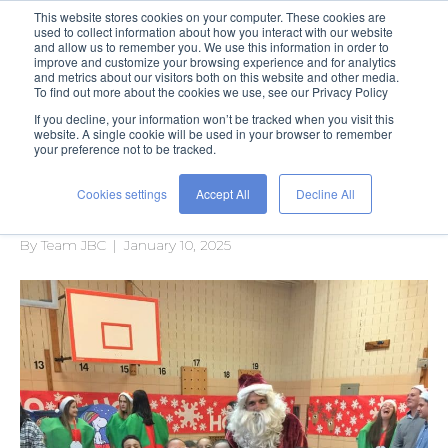
This website stores cookies on your computer. These cookies are
used to collect information about how you interact with our website
and allow us to remember you. We use this information in order to
improve and customize your browsing experience and for analytics
and metrics about our visitors both on this website and other media.
To find out more about the cookies we use, see our Privacy Policy
If you decline, your information won’t be tracked when you visit this
Posts Tagged ‘holiday’
website. A single cookie will be used in your browser to remember
your preference not to be tracked.
Cookies settings
Accept All
Decline All
A Holiday of Hope
By
Team JBC
|
January 10, 2025