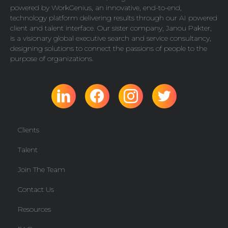
powered by
WorkGenius
, an innovative, end-to-end,
technology platform delivering results through our AI powered
client and talent interface. Our sister company,
Janou Pakter
,
is a visionary global executive search and service consultancy,
designing solutions to connect the passions of people to the
purpose of organizations.
Clients
Talent
Join The Team
Contact Us
Resources