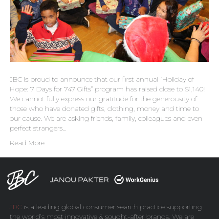
JBC is proud to announce that our first annual “Holiday of
Hope: 7 Days for 747 Gifts” program has raised close to $1,140!
We cannot fully express our gratitude for the generousity of
those who have donated gifts, clothing, money and time to
our cause. We are asking friends, family, colleagues and even
perfect strangers…
Read More
JBC
is a leading global consumer search practice supporting
the world’s most innovative & sought-after brands. We are