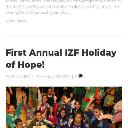
school in the Bronx. The Holiday of Hope program is put on by
the Ira Zaslow Foundation which makes a positive impact to
over 1,000 children each year. Our…
Read More
First Annual IZF Holiday
of Hope!
By
Team JBC
|
December 20, 2011
|
0