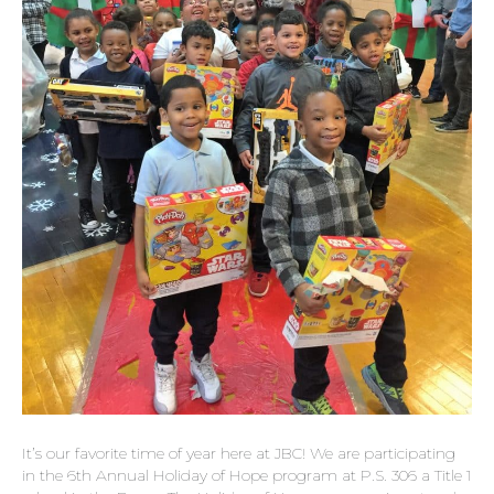
It’s our favorite time of year here at JBC! We are participating
in the 6th Annual Holiday of Hope program at P.S. 306 a Title 1