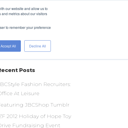
ith our website and allow us to
FIND A JOB
HIRE
 and metrics about our visitors
WITH
ETS
TALENT
WORKGENIUS
rowser to remember your preference
Accept All
Decline All
Recent Posts
JBCStyle Fashion Recruiters:
ffice At Leisure
Featuring JBCShop Tumblr
IZF 2012 Holiday of Hope Toy
Drive Fundraising Event