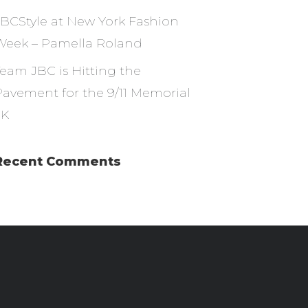
JBCStyle at New York Fashion
Week – Pamella Roland
Team JBC is Hitting the
Pavement for the 9/11 Memorial
5K
Recent Comments