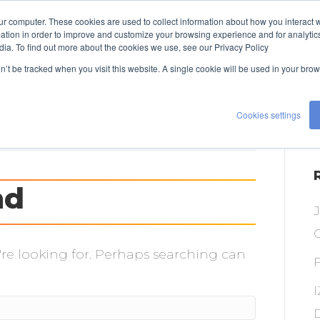
ur computer. These cookies are used to collect information about how you interact w
TALENT
EXPERTISE
ABOUT US
tion in order to improve and customize your browsing experience and for analytics
dia. To find out more about the cookies we use, see our Privacy Policy
CONTACT US
on’t be tracked when you visit this website. A single cookie will be used in your b
Cookies settings
nd
O
're looking for. Perhaps searching can