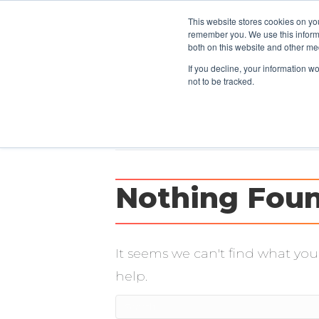
This website stores cookies on yo
CLIENTS
remember you. We use this informa
both on this website and other me
If you decline, your information w
not to be tracked.
Posts Tagged ‘carpe diem’
Nothing Fou
It seems we can't find what you
help.