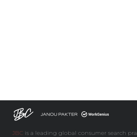
JBC
is a leading global consumer search pra