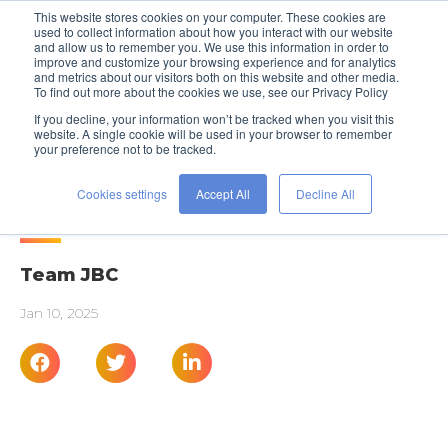
This website stores cookies on your computer. These cookies are
used to collect information about how you interact with our website
and allow us to remember you. We use this information in order to
improve and customize your browsing experience and for analytics
and metrics about our visitors both on this website and other media.
To find out more about the cookies we use, see our Privacy Policy
If you decline, your information won’t be tracked when you visit this
website. A single cookie will be used in your browser to remember
your preference not to be tracked.
PROFESSIONAL DEVELOPMENT
Succeed In Any Industry
Cookies settings
Accept All
Decline All
Team JBC
Jan 10, 2025