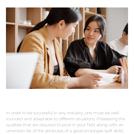
In order to be successful in any industry, one must be well-
rounded and adaptable to different situations. Possessing the
qualities that are required to excel in your field along with an
unwritten list of the attributes of a good employee (soft skills)