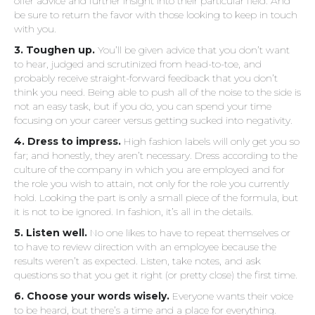
offer advice and further insight into their particular field. And
be sure to return the favor with those looking to keep in touch
with you.
3. Toughen up.
You’ll be given advice that you don’t want
to hear, judged and scrutinized from head-to-toe, and
probably receive straight-forward feedback that you don’t
think you need. Being able to push all of the noise to the side is
not an easy task, but if you do, you can spend your time
focusing on your career versus getting sucked into negativity.
4. Dress to impress.
High fashion labels will only get you so
far; and honestly, they aren’t necessary. Dress according to the
culture of the company in which you are employed and for
the role you wish to attain, not only for the role you currently
hold. Looking the part is only a small piece of the formula, but
it is not to be ignored. In fashion, it’s all in the details.
5. Listen well.
No one likes to have to repeat themselves or
to have to review direction with an employee because the
results weren’t as expected. Listen, take notes, and ask
questions so that you get it right (or pretty close) the first time.
6. Choose your words wisely.
Everyone wants their voice
to be heard, but there’s a time and a place for everything.