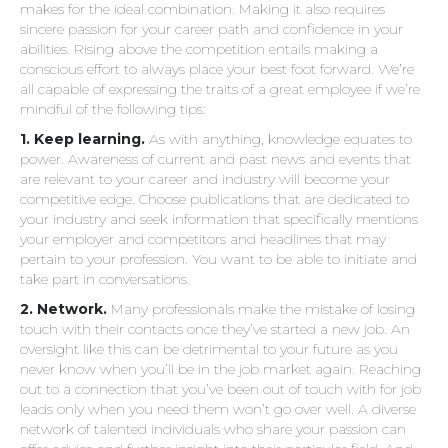
makes for the ideal combination. Making it also requires
sincere passion for your career path and confidence in your
abilities. Rising above the competition entails making a
conscious effort to always place your best foot forward. We’re
all capable of expressing the traits of a great employee if we’re
mindful of the following tips:
1. Keep learning.
As with anything, knowledge equates to
power. Awareness of current and past news and events that
are relevant to your career and industry will become your
competitive edge. Choose publications that are dedicated to
your industry and seek information that specifically mentions
your employer and competitors and headlines that may
pertain to your profession. You want to be able to initiate and
take part in conversations.
2.
Network.
Many professionals make the mistake of losing
touch with their contacts once they’ve started a new job. An
oversight like this can be detrimental to your future as you
never know when you’ll be in the job market again. Reaching
out to a connection that you’ve been out of touch with for job
leads only when you need them won’t go over well. A diverse
network of talented individuals who share your passion can