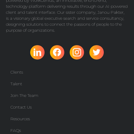
powered by
WorkGenius
, an innovative, end-to-end,
technology platform delivering results through our AI powered
client and talent interface. Our sister company,
Janou Pakter
,
is a visionary global executive search and service consultancy,
designing solutions to connect the passions of people to the
purpose of organizations.
Clients
Talent
Join The Team
Contact Us
Resources
FAQs