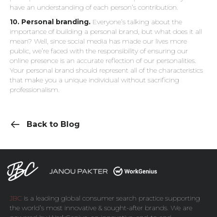
have an understanding of each person’s contribution.
10. Personal branding.
Everyone’s talking about the
importance of building a personal brand, but what does it all
mean? Well, since social media has made our lives more
public, we’re faced with the responsibility of ensuring our
online presence is an accurate reflection of our personalities.
Your personal brand should represent all of the characteristics
that make you a unique individual without sacrificing
professionalism.
Back to Blog
JBC
is a leading global consumer search practice supporting
the world’s most innovative & sought-after brands. We are