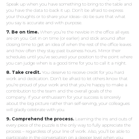
Speak up when you have something to bring to the table and
you have the data to back it up. Don’t be afraid to express
your thoughts or to share your ideas– do be sure that what
you say is accurate and with purpose.
7. Be on time.
When you’re the newbie in the office all eyes
are on you. Get in on time (or earlier) and stick around after
closing time to get an idea of when the rest of the office leaves
and how often they stay past business hours. Mirror their
schedules until you’ve secured your position to the point where
you can judge when is a good time for you to call it a night.
8. Take credit.
You deserve to receive credit for you hard
work and dedication. Don’t be afraid to let others know that
you’re proud of your work and that you’re happy to make a
contribution to the team and the overall goals of the
company. If your enthusiasm for your success is sincerely
about the big picture rather than self-serving, your colleagues
will gladly celebrate with you.
9. Comprehend the process.
Learning the ins and outs of
every piece of the puzzle is the only way to fully appreciate the
process – regardless of your line of work. Also, you’ll be able to
participate in the conversation on a deeper level when you