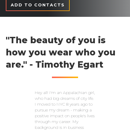
ADD TO CONTACTS
"The beauty of you is
how you wear who you
are." - Timothy Egart
Hey all! I'm an Appalachian girl,
who had big dreams of city life.
I moved to NYC 8 years ago to
pursue my dream - making a
positive impact on people's lives
through my career. My
background is in business