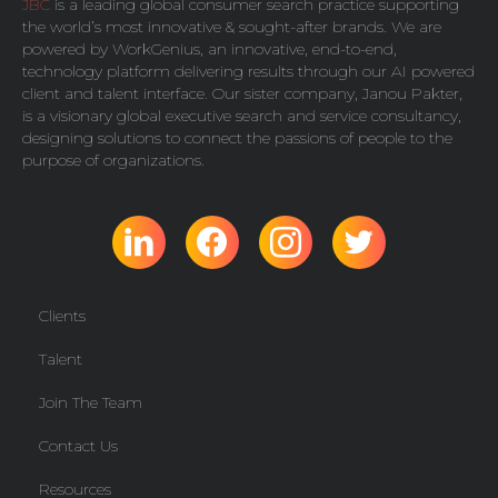
JBC
is a leading global consumer search practice supporting
the world’s most innovative & sought-after brands. We are
powered by
WorkGenius
, an innovative, end-to-end,
technology platform delivering results through our AI powered
client and talent interface. Our sister company,
Janou Pakter
,
is a visionary global executive search and service consultancy,
designing solutions to connect the passions of people to the
purpose of organizations.
Clients
Talent
Join The Team
Contact Us
Resources