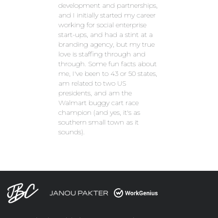
development and partnerships,
and I initially started my career
working for social enterprise
start-ups, and had a stint at a
branding agency, but my true
love is staffing through and
through. Some fun facts about
me, I've been to 43 or 50 states,
am related to two US
presidents, and am the
Walmart buggy cart race
champion (and yes, it's as
southern small town as it
sounds).