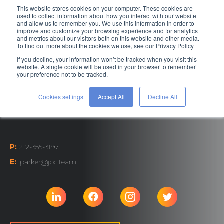
This website stores cookies on your computer. These cookies are
used to collect information about how you interact with our website
and allow us to remember you. We use this information in order to
improve and customize your browsing experience and for analytics
and metrics about our visitors both on this website and other media.
To find out more about the cookies we use, see our Privacy Policy
If you decline, your information won’t be tracked when you visit this
Associate Director,
website. A single cookie will be used in your browser to remember
your preference not to be tracked.
Business Development
Cookies settings
Accept All
Decline All
Laura Parker
P:
212-355-3197
E:
lparker@jbc.team