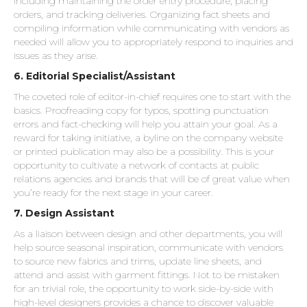
including maintaining the order entry procedure, placing
orders, and tracking deliveries. Organizing fact sheets and
compiling information while communicating with vendors as
needed will allow you to appropriately respond to inquiries and
issues as they arise.
6. Editorial Specialist/Assistant
The coveted role of editor-in-chief requires one to start with the
basics. Proofreading copy for typos, spotting punctuation
errors and fact-checking will help you attain your goal. As a
reward for taking initiative, a byline on the company website
or printed publication may also be a possibility. This is your
opportunity to cultivate a network of contacts at public
relations agencies and brands that will be of great value when
you’re ready for the next stage in your career.
7. Design Assistant
As a liaison between design and other departments, you will
help source seasonal inspiration, communicate with vendors
to source new fabrics and trims, update line sheets, and
attend and assist with garment fittings. Not to be mistaken
for an trivial role, the opportunity to work side-by-side with
high-level designers provides a chance to discover valuable