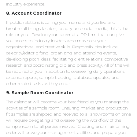
industry experience.
8. Account Coordinator
If public relations is calling your name and you live and
breathe all things fashion, beauty and social media, this is the
role for you. Develop your career at a PR firm that can give
you access to industry insiders who may seek your
organizational and creative skills. Responsibilities include
celebrity/editor gifting, organizing and attending events,
developing pitch ideas, facilitating client relations, competitive
research and coordinating clip and press activity. All of this will
be required of you in addition to overseeing daily operations,
expense reports, sample tracking, database updates, and
other related tasks as they occur.
9. Sample Room Coordinator
The calendar will become your best friend as you manage the
activities of a sample room. Ensuring market and production
fit samples are shipped and received to all showrooms on time
will require delegating and overseeing the workflow of the
sample room to all parties involved. Creating and maintaining
order will prove your management abilities and prepare you