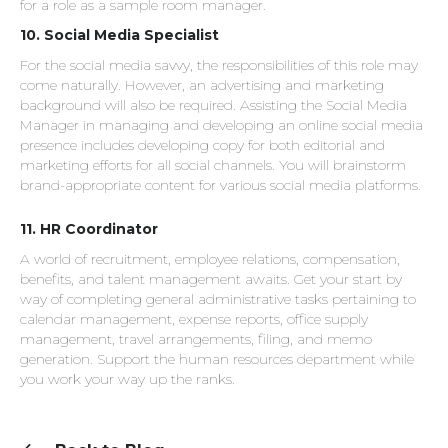
for a role as a sample room manager.
10. Social Media Specialist
For the social media savvy, the responsibilities of this role may
come naturally. However, an advertising and marketing
background will also be required. Assisting the Social Media
Manager in managing and developing an online social media
presence includes developing copy for both editorial and
marketing efforts for all social channels. You will brainstorm
brand-appropriate content for various social media platforms.
11.
HR Coordinator
A world of recruitment, employee relations, compensation,
benefits, and talent management awaits. Get your start by
way of completing general administrative tasks pertaining to
calendar management, expense reports, office supply
management, travel arrangements, filing, and memo
generation. Support the human resources department while
you work your way up the ranks.