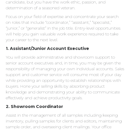
candidate, but you have the work ethic, passion, and
determination of a seasoned veteran.
Focus on your field of expertise and concentrate your search
on roles that include “coordinator,” “assistant,” “specialist,”
“junior,” or “generalist” in the job title. Entry-level opportunities
will help you gain valuable work experience required to take
your career to the next level.
1. Assistant/Junior Account Executive
You will provide administrative and showroom support to
senior account executives and, in time, you may be given the
responsibility of managing your own individual accounts. Sales
support and customer service will consume most of your day
while providing an opportunity to establish relationships with
buyers. Hone your selling skills by absorbing product
knowledge and demonstrating your ability to communicate
effectively and achieve productivity goals.
2. Showroom Coordinator
Assist in the management of all samples including keeping
inventory, pulling samples for clients and editors, maintaining
sample order, and overseeing client mailings. Your office