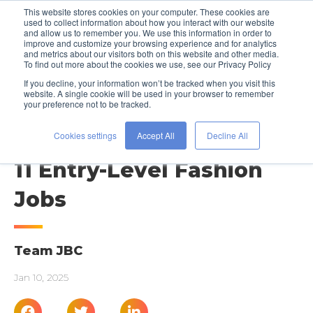
This website stores cookies on your computer. These cookies are
used to collect information about how you interact with our website
and allow us to remember you. We use this information in order to
improve and customize your browsing experience and for analytics
and metrics about our visitors both on this website and other media.
To find out more about the cookies we use, see our Privacy Policy
If you decline, your information won’t be tracked when you visit this
website. A single cookie will be used in your browser to remember
your preference not to be tracked.
JOB SEARCH ADVICE
Gotta Start Somewhere:
Cookies settings
Accept All
Decline All
11 Entry-Level Fashion
Jobs
Team JBC
Jan 10, 2025