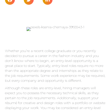
Whether you’re a recent college graduate or you recently
decided to pursue a career in the fashion industry and you
don’t know where to begin, an entry-level opportunity is a
great place to start. Typically, entry-level roles require no more
than the appropriate degree and internships as they relate to
the job requirements. Some work experience may be required,
but every company and opportunity is different.
Although these roles are entry-level, hiring managers will
expect you to possess the necessary technical skills, as they
pertain to the job requirements. Additionally, support your
résumé for creative and design roles with a portfolio or website
displaying your work. You may be considered an entry-level