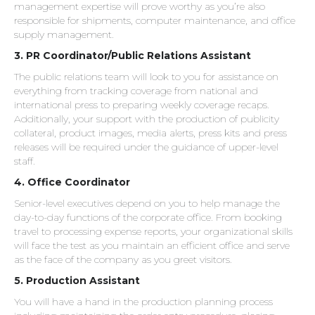
management expertise will prove worthy as you’re also
responsible for shipments, computer maintenance, and office
supply management.
3. PR Coordinator/Public Relations Assistant
The public relations team will look to you for assistance on
everything from tracking coverage from national and
international press to preparing weekly coverage recaps.
Additionally, your support with the production of publicity
collateral, product images, media alerts, press kits and press
releases will be required under the guidance of upper-level
staff.
4. Office Coordinator
Senior-level executives depend on you to help manage the
day-to-day functions of the corporate office. From booking
travel to processing expense reports, your organizational skills
will face the test as you maintain an efficient office and serve
as the face of the company as you greet visitors.
5. Production Assistant
You will have a hand in the production planning process