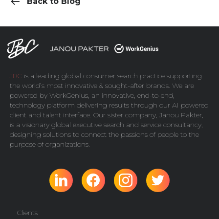
Back to Blog
JBC
is a leading global consumer search practice supporting
the world’s most innovative & sought-after brands. We are
powered by
WorkGenius
, an innovative, end-to-end,
technology platform delivering results through our AI powered
client and talent interface. Our sister company,
Janou Pakter
,
is a visionary global executive search and service consultancy,
designing solutions to connect the passions of people to the
purpose of organizations.
Clients