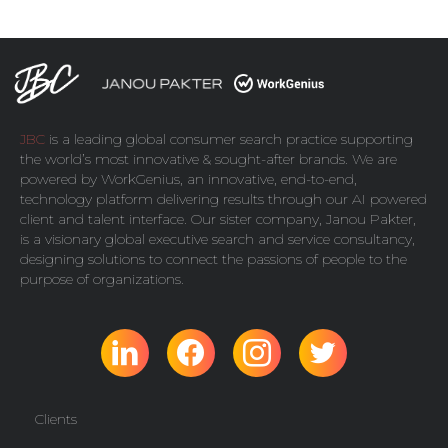
JBC
is a leading global consumer search practice supporting
the world’s most innovative & sought-after brands. We are
powered by
WorkGenius
, an innovative, end-to-end,
technology platform delivering results through our AI powered
client and talent interface. Our sister company,
Janou Pakter
,
is a visionary global executive search and service consultancy,
designing solutions to connect the passions of people to the
purpose of organizations.
Clients