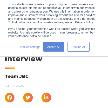
This website stores cookies on your computer. These cookies are
used to collect information about how you interact with our website
and allow us to remember you. We use this information in order to
improve and customize your browsing experience and for analytics
and metrics about our visitors both on this website and other media.
To find out more about the cookies we use, see our Privacy Policy
If you decline, your information won’t be tracked when you visit this
website. A single cookie will be used in your browser to remember
your preference not to be tracked.
INTERVIEW PREP
Acing Your Next Virtual
Cookies settings
Accept All
Decline All
Interview
Team JBC
Jan 10, 2025