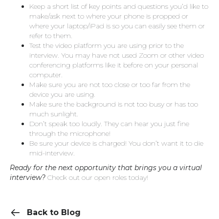
Keep a short list of key points and questions you’d like to
make/ask next to where your phone is propped or
where your laptop/iPad is so you can easily see them or
refer to them.
Test the video platform you are using prior to the
interview. You may have not used Zoom or other video
conferencing platforms like it before on your personal
computer.
Make sure you are not too close or too far from the
device you are using.
Make sure the background is not too busy or has too
much sunlight.
Don’t speak too loudly. They can hear you just fine
through the microphone!
Be sure your device is charged! You don’t want it to die
mid-interview.
Ready for the next opportunity that brings you a virtual
interview?
Check out our open roles today!
Back to Blog