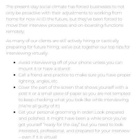
The present-day social climate has forced businesses to not
only be proactive with their adjustments to working from
home for now AND the future, but they’ve been forced to
move their interview processes and on-boarding functions
remotely.
As many of our clients are still actively hiring or tactically
preparing for future hiring, we’ve put together our top tips for
interviewing virtually.
Avoid interviewing off of your phone unless you can
mount it or have a stand!
Call a friend and practice to make sure you have proper
lighting, angles, etc.
Cover the part of the screen that shows yourself with a
post it or a small piece of paper so you are not tempted
to keep checking what you look like while interviewing.
(We’re all guilty of it!)
Get your personal grooming in order! Look prepared
and polished. It might have been a while since you’ve
got yourself “ready for the day” but you need to look
interested, professional, and prepared for your interview
– even if it is virtual!