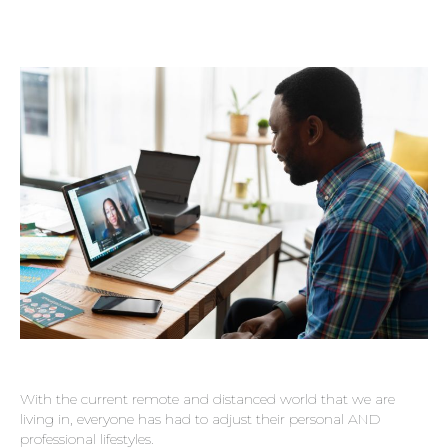
With the current remote and distanced world that we are
living in, everyone has had to adjust their personal AND
professional lifestyles.