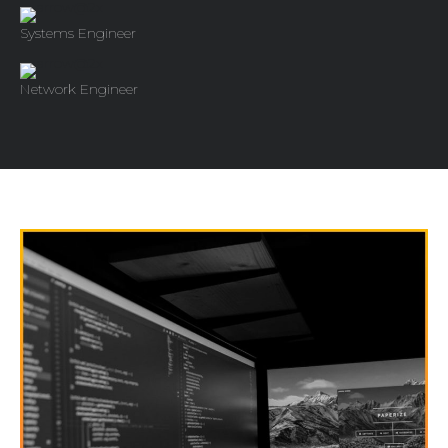
Systems Engineer
Network Engineer