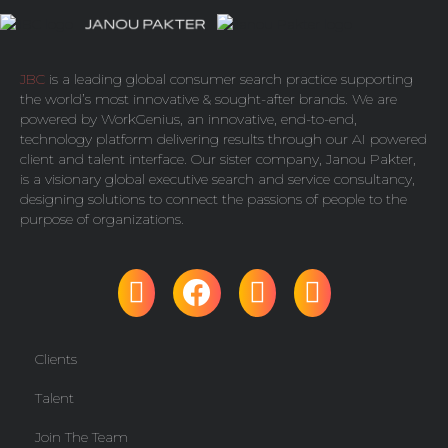
JBC
is a leading global consumer search practice supporting
the world’s most innovative & sought-after brands. We are
powered by
WorkGenius
, an innovative, end-to-end,
technology platform delivering results through our AI powered
client and talent interface. Our sister company,
Janou Pakter
,
is a visionary global executive search and service consultancy,
designing solutions to connect the passions of people to the
purpose of organizations.
Clients
Talent
Join The Team