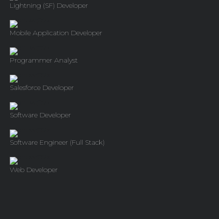
Lightning (SF) Developer
Mobile Application Developer
Programmer Analyst
Salesforce Developer
Software Developer
Software Engineer (Full Stack)
Web Developer