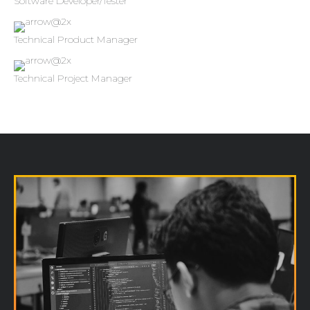
Software Developer/Tester
Technical Product Manager
Technical Project Manager