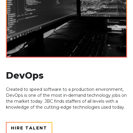
DevOps
Created to speed software to a production environment,
DevOps is one of the most in-
demand technology jobs on
the market today. JBC finds staffers of all levels with a
knowledge of the cutting-edge technologies used today.
HIRE TALENT