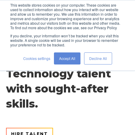
This website stores cookies on your computer. These cookies are
used to collect information about how you interact with our website
and allow us to remember you. We use this information in order to
improve and customize your browsing experience and for analytics
and metrics about our visitors both on this website and other media.
To find out more about the cookies we use, see our Privacy Policy
If you decline, your information won’t be tracked when you visit this
website. A single cookie will be used in your browser to remember
your preference not to be tracked.
Discipline / Technology
Cookies settings
Accept All
Decline All
Technology talent
with sought-after
skills.
HIRE TALENT