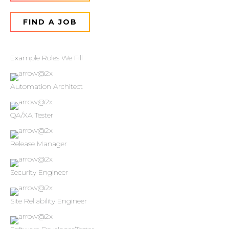
FIND A JOB
Example Roles We Fill
Automation Architect
QA/XA Tester
Release Manager
Security Engineer
Site Reliability Engineer