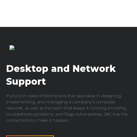
Desktop and Network
Support
If you're in need of technicians that specialize in designing,
implementing, and managing a company’s computer
network, as well as the team that keeps it running smoothly,
troubleshoots problems, and flags vulnerabilities, JBC has the
connections to make it happen.