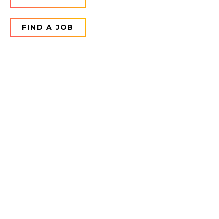
FIND A JOB