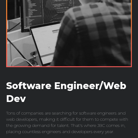
Software Engineer/Web
Dev
Tons of companies are searching for software engineers and
web developers, making it difficult for them to compete with
the growing demand for talent. That's where JBC comes in,
placing countless engineers and developers every year.