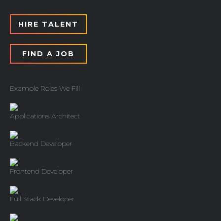
HIRE TALENT
FIND A JOB
Example Roles We Fill
Applications Architect
Backend Developer
Frontend Developer
Full Stack Developer