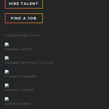
HIRE TALENT
FIND A JOB
Example Roles We Fill
Desktop Support
Helpdesk Technician (Tier 1/2/3)
IT Support Specialist
Network Architect
Systems Analyst