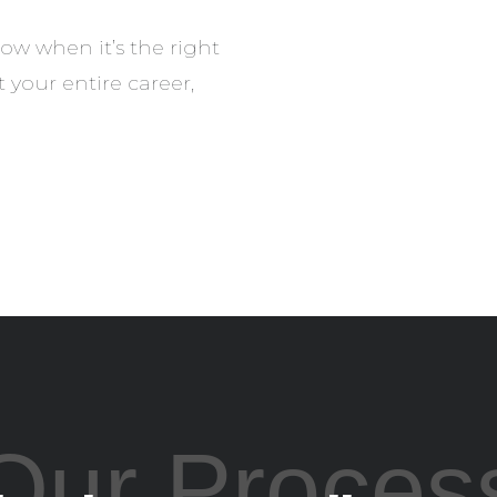
ow when it’s the right
your entire career,
Our Proces