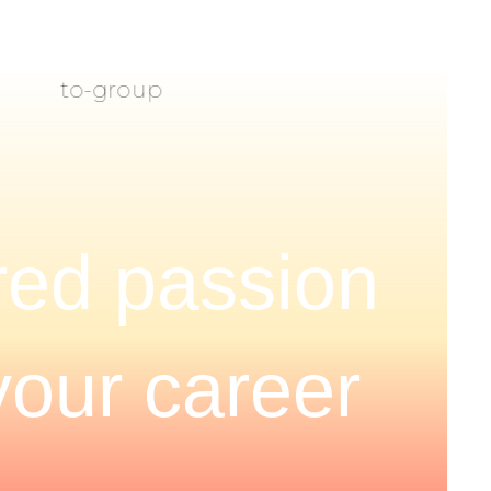
ed passion
your career