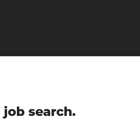
 job search.