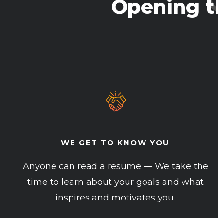
Opening t
WE GET TO KNOW YOU
Anyone can read a resume — We take the
time to learn about your goals and what
inspires and motivates you.