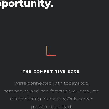
portunity.
THE COMPETITIVE EDGE
We're connected with today's top
companies, and can fast track your resume
to their hiring managers. Only career
growth lies ahead.