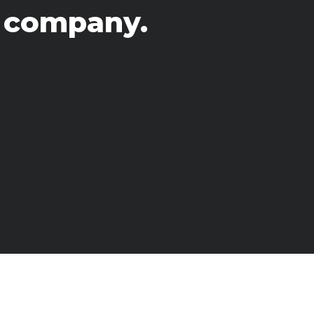
s
 company.