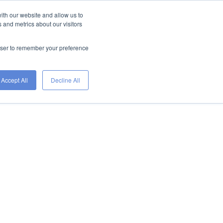
ith our website and allow us to
 and metrics about our visitors
IRE TALENT
FIND A JOB
ETS
rowser to remember your preference
Accept All
Decline All