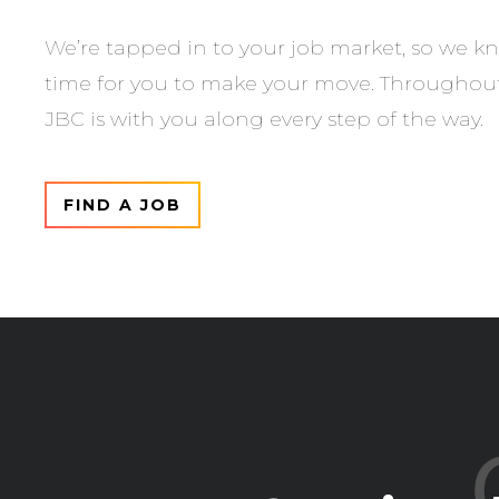
We’re tapped in to your job market, so we kn
time for you to make your move. Throughout 
JBC is with you along every step of the way.
FIND A JOB