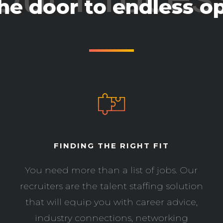
he door to endless op
FINDING THE RIGHT FIT
You need more than a list of jobs. Our
recruiters are the talent staffing solution
that will equip you with career advice,
industry connections, networking