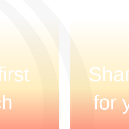
irst
Shar
ch
for 