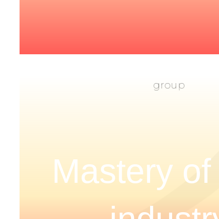
Mastery of
industr