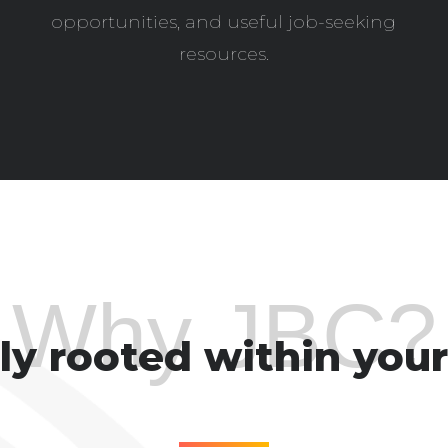
opportunities, and useful job-seeking
resources.
Why JBC?
y rooted within your