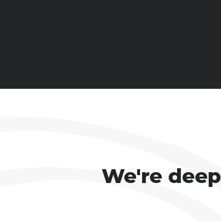
We're deepl