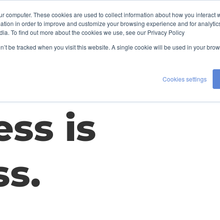
ur computer. These cookies are used to collect information about how you interact w
LENT
EXPERTISE
ABOUT US
tion in order to improve and customize your browsing experience and for analytics
H
dia. To find out more about the cookies we use, see our Privacy Policy
CONTACT US
on’t be tracked when you visit this website. A single cookie will be used in your b
Cookies settings
ss is
ss.