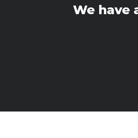
We have 