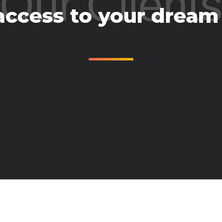
Our Client
access to your dream