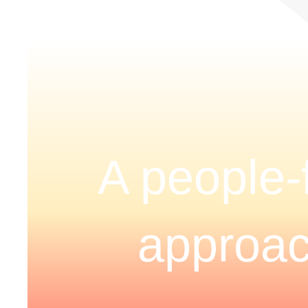
A people-f
approa