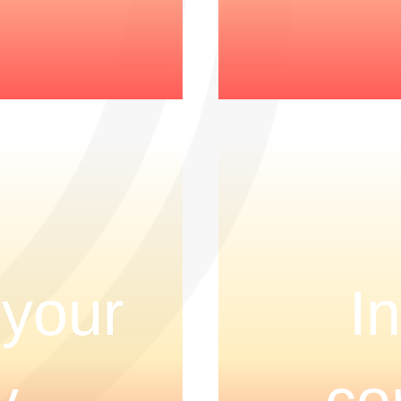
 your
I
y
co