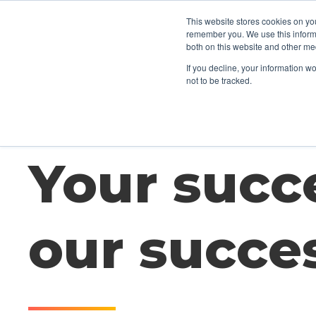
This website stores cookies on yo
CLIENTS
TA
remember you. We use this informa
both on this website and other me
If you decline, your information w
not to be tracked.
Your succe
our succe