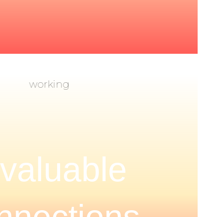
nvaluable
nnections