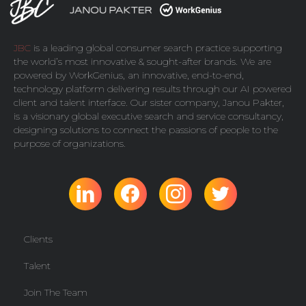
JBC
is a leading global consumer search practice supporting
the world’s most innovative & sought-after brands. We are
powered by
WorkGenius
, an innovative, end-to-end,
technology platform delivering results through our AI powered
client and talent interface. Our sister company,
Janou Pakter
,
is a visionary global executive search and service consultancy,
designing solutions to connect the passions of people to the
purpose of organizations.
Clients
Talent
Join The Team