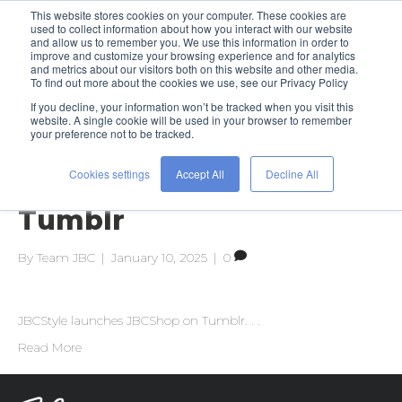
This website stores cookies on your computer. These cookies are
used to collect information about how you interact with our website
and allow us to remember you. We use this information in order to
improve and customize your browsing experience and for analytics
and metrics about our visitors both on this website and other media.
To find out more about the cookies we use, see our Privacy Policy
If you decline, your information won’t be tracked when you visit this
Posts Tagged ‘why tumblr’
website. A single cookie will be used in your browser to remember
your preference not to be tracked.
Cookies settings
Accept All
Decline All
Featuring JBCShop
Tumblr
By
Team JBC
|
January 10, 2025
|
0
JBCStyle launches JBCShop on Tumblr. . .
Read More