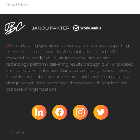
Read More
JBC
is a leading global consumer search practice supporting
the world’s most innovative & sought-after brands. We are
powered by
WorkGenius
, an innovative, end-to-end,
technology platform delivering results through our AI powered
client and talent interface. Our sister company,
Janou Pakter
,
is a visionary global executive search and service consultancy,
designing solutions to connect the passions of people to the
purpose of organizations.
Clients