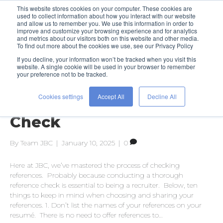
This website stores cookies on your computer. These cookies are
used to collect information about how you interact with our website
and allow us to remember you. We use this information in order to
improve and customize your browsing experience and for analytics
and metrics about our visitors both on this website and other media.
To find out more about the cookies we use, see our Privacy Policy
If you decline, your information won’t be tracked when you visit this
Posts Tagged ‘reference check’
website. A single cookie will be used in your browser to remember
your preference not to be tracked.
Cookies settings
Accept All
Decline All
The Art of the Reference
Check
By
Team JBC
|
January 10, 2025
|
0
Here at JBC, we’ve mastered the process of checking
references. Probably because conducting a thorough
reference check is essential to being a recruiter. Below, ten
things to keep in mind when choosing and sharing your
references. 1. Don’t list the names of your references on your
resumé. There is no need to offer references to…