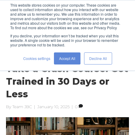
This website stores cookies on your computer. These cookies are
used to collect information about how you interact with our website
and allow us to remember you. We use this information in order to
improve and customize your browsing experience and for analytics
and metrics about our visitors both on this website and other media.
To find out more about the cookies we use, see our Privacy Policy
If you decline, your information won’t be tracked when you visit this
Posts Tagged ‘professional
website. A single cookie will be used in your browser to remember
development’
your preference not to be tracked.
Cookies settings
Accept All
Decline All
Take a Crash Course: Get
Trained in 30 Days or
Less
By
Team JBC
|
January 10, 2025
|
0