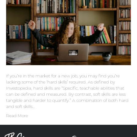
If you’re in the market for a new job, you may find you’re
lacking some of the ‘hard skills’ required. As defined by
Investopedia, hard skills are “Specific, teachable abilities that
can be defined and measured. By contrast, soft skills are less
tangible and harder to quantify.” A combination of both hard
and soft skills…
Read More