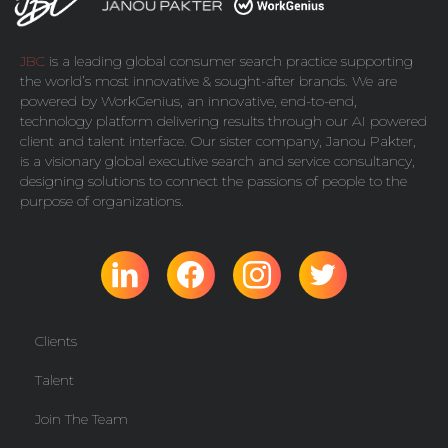
JBC
is a leading global consumer search practice supporting
the world’s most innovative & sought-after brands. We are
powered by
WorkGenius
, an innovative, end-to-end,
technology platform delivering results through our AI powered
client and talent interface. Our sister company,
Janou Pakter
,
is a visionary global executive search and service consultancy,
designing solutions to connect the passions of people to the
purpose of organizations.
Clients
Talent
Join The Team