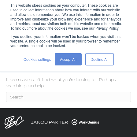
This website stores cookies on your computer. These cookies are
used to collect information about how you interact with our website
and allow us to remember you. We use this information in order to
improve and customize your browsing experience and for analytics
and metrics about our visitors both on this website and other media.
To find out more about the cookies we use, see our Privacy Policy
If you decline, your information won’t be tracked when you visit this
Posts Tagged ‘job seekers’
website. A single cookie will be used in your browser to remember
your preference not to be tracked.
Cookies settings
Accept All
Decline All
Nothing Found
It seems we can't find what you're looking for. Perhaps
searching can help.