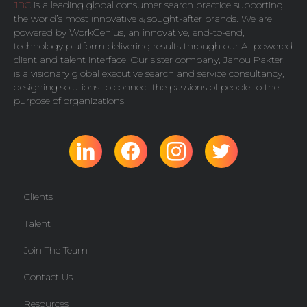
JBC
is a leading global consumer search practice supporting
the world’s most innovative & sought-after brands. We are
powered by
WorkGenius
, an innovative, end-to-end,
technology platform delivering results through our AI powered
client and talent interface. Our sister company,
Janou Pakter
,
is a visionary global executive search and service consultancy,
designing solutions to connect the passions of people to the
purpose of organizations.
Clients
Talent
Join The Team
Contact Us
Resources