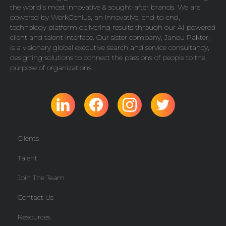
the world’s most innovative & sought-after brands. We are
powered by
WorkGenius
, an innovative, end-to-end,
technology platform delivering results through our AI powered
client and talent interface. Our sister company,
Janou Pakter
,
is a visionary global executive search and service consultancy,
designing solutions to connect the passions of people to the
purpose of organizations.
Clients
Talent
Join The Team
Contact Us
Resources