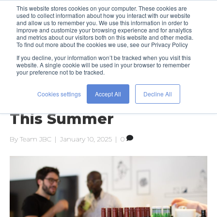
This website stores cookies on your computer. These cookies are
used to collect information about how you interact with our website
and allow us to remember you. We use this information in order to
improve and customize your browsing experience and for analytics
and metrics about our visitors both on this website and other media.
To find out more about the cookies we use, see our Privacy Policy
If you decline, your information won’t be tracked when you visit this
Posts Tagged ‘human resources’
website. A single cookie will be used in your browser to remember
your preference not to be tracked.
Cookies settings
Accept All
Decline All
Work Hard to Play Hard
This Summer
By
Team JBC
|
January 10, 2025
|
0