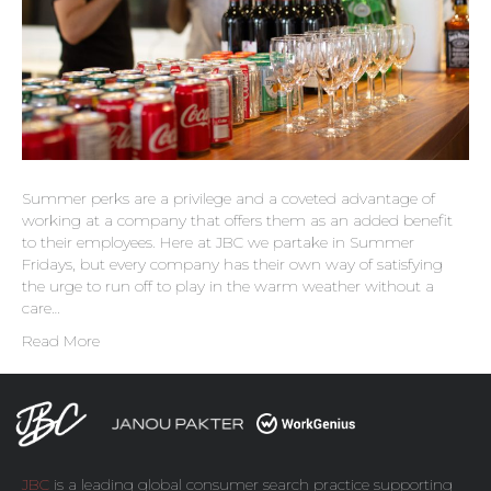
Summer perks are a privilege and a coveted advantage of
working at a company that offers them as an added benefit
to their employees. Here at JBC we partake in Summer
Fridays, but every company has their own way of satisfying
the urge to run off to play in the warm weather without a
care…
Read More
JBC
is a leading global consumer search practice supporting