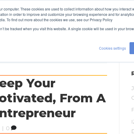
ur computer. These cookies are used to collect information about how you interact w
TALENT
EXPERTISE
ABOUT US
tion in order to improve and customize your browsing experience and for analytics
dia. To find out more about the cookies we use, see our Privacy Policy
CONTACT US
on’t be tracked when you visit this website. A single cookie will be used in your b
Cookies settings
eep Your
tivated, From A
O
Entrepreneur
|
0