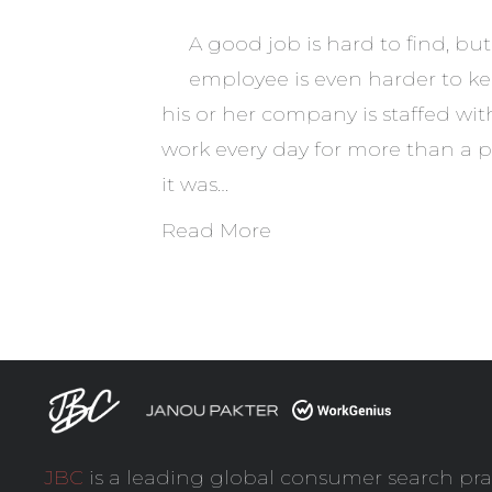
A good job is hard to find, b
employee is even harder to k
his or her company is staffed w
work every day for more than a p
it was…
Read More
JBC
is a leading global consumer search pra