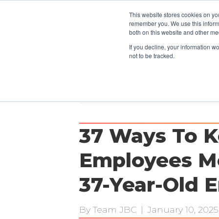
This website stores cookies on yo
CLIENTS
remember you. We use this informa
both on this website and other me
If you decline, your information w
not to be tracked.
Posts Tagged ‘employees’
37 Ways To K
Employees Mo
37-Year-Old 
By
Team JBC
|
January 10, 2025