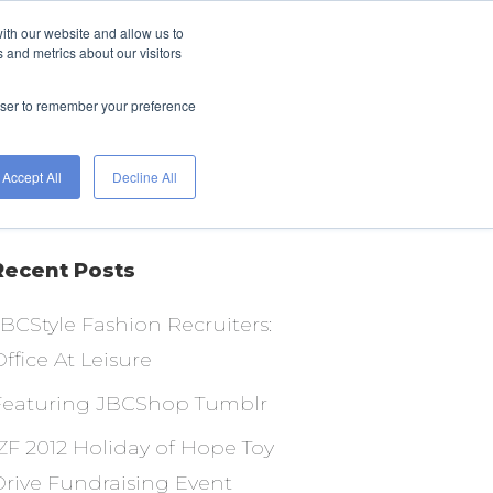
ith our website and allow us to
FIND A JOB
HIRE
 and metrics about our visitors
WITH
ETS
TALENT
WORKGENIUS
rowser to remember your preference
Accept All
Decline All
Recent Posts
JBCStyle Fashion Recruiters:
ffice At Leisure
Featuring JBCShop Tumblr
IZF 2012 Holiday of Hope Toy
Drive Fundraising Event