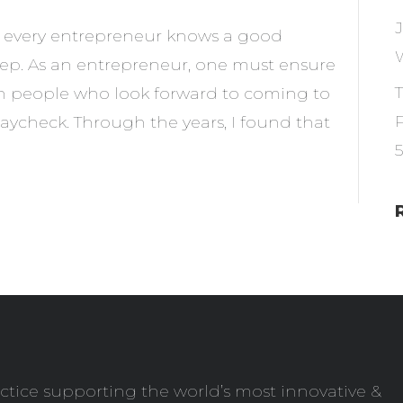
ut every entrepreneur knows a good
eep. As an entrepreneur, one must ensure
ith people who look forward to coming to
aycheck. Through the years, I found that
ctice supporting the world’s most innovative &