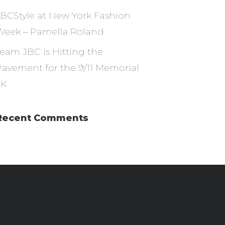
JBCStyle at New York Fashion
Week – Pamella Roland
Team JBC is Hitting the
Pavement for the 9/11 Memorial
5K
Recent Comments