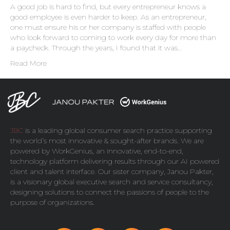
A good job is hard to find, but every entrepreneur knows a
good employee is even harder to keep. As an entrepreneur,
one must ensure his or her company is staffed with people
who look forward to coming to work every day for more than
a paycheck. Through the years, I found that it was…
Read More
JBC
is a leading global consumer search practice supporting
the world’s most innovative & sought-after brands. We are
powered by
WorkGenius
, an innovative, end-to-end,
technology platform delivering results through our AI powered
client and talent interface. Our sister company,
Janou Pakter
,
is a visionary global executive search and service consultancy,
designing solutions to connect the passions of people to the
purpose of organizations.