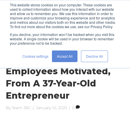
This website stores cookies on your computer. These cookies are
used to collect information about how you interact with our website
and allow us to remember you. We use this information in order to
improve and customize your browsing experience and for analytics
and metrics about our visitors both on this website and other media.
To find out more about the cookies we use, see our Privacy Policy
If you decline, your information won’t be tracked when you visit this
Posts Tagged ‘bryan zaslow’
website. A single cookie will be used in your browser to remember
your preference not to be tracked.
Cookies settings
Accept All
Decline All
37 Ways To Keep Your
Employees Motivated,
From A 37-Year-Old
Entrepreneur
By
Team JBC
|
January 10, 2025
|
0