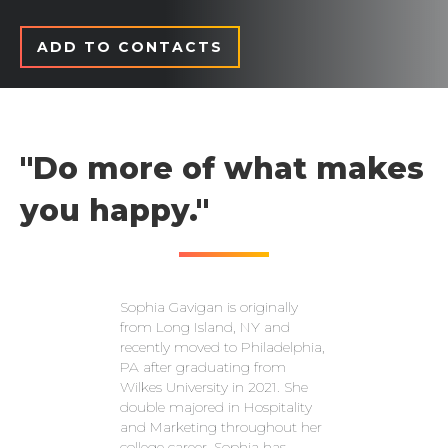
ADD TO CONTACTS
"Do more of what makes
you happy."
Sophia Gavigan is originally
from Long Island, NY and
recently moved to Philadelphia,
PA after graduating from
Wilkes University in 2021. She
double majored in Hospitality
and Marketing throughout her
college career. Sophia has