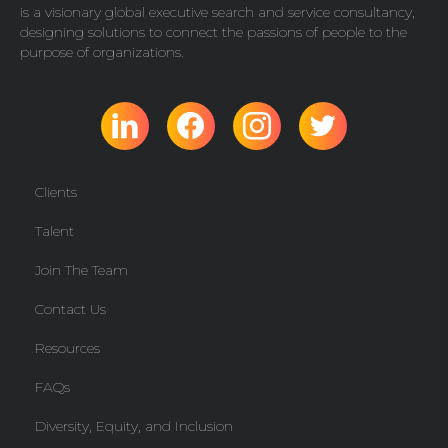
is a visionary global executive search and service consultancy,
designing solutions to connect the passions of people to the
purpose of organizations.
Clients
Talent
Join The Team
Contact Us
Resources
FAQs
Diversity, Equity, and Inclusion