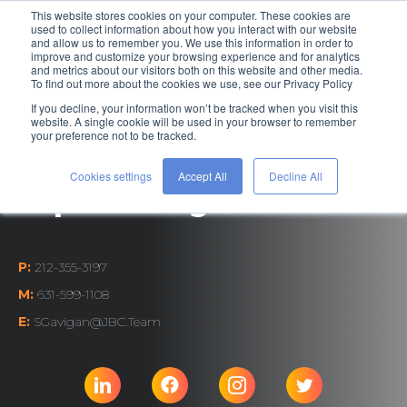
This website stores cookies on your computer. These cookies are
used to collect information about how you interact with our website
and allow us to remember you. We use this information in order to
improve and customize your browsing experience and for analytics
and metrics about our visitors both on this website and other media.
To find out more about the cookies we use, see our Privacy Policy
If you decline, your information won’t be tracked when you visit this
Talent Acquisition
website. A single cookie will be used in your browser to remember
your preference not to be tracked.
Coordinator
Cookies settings
Accept All
Decline All
Sophia Gavigan
P:
212-355-3197
M:
631-599-1108
E:
SGavigan@JBC.Team