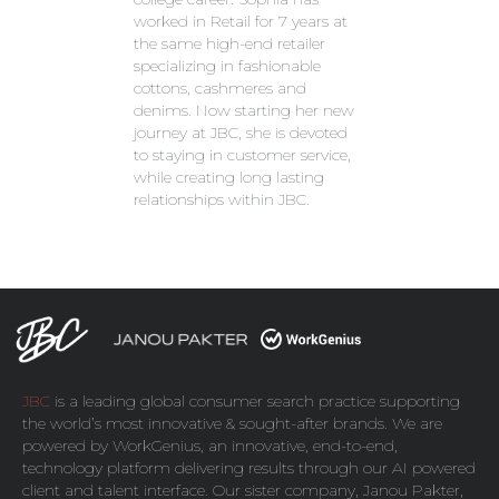
worked in Retail for 7 years at
the same high-end retailer
specializing in fashionable
cottons, cashmeres and
denims. Now starting her new
journey at JBC, she is devoted
to staying in customer service,
while creating long lasting
relationships within JBC.
JBC
is a leading global consumer search practice supporting
the world’s most innovative & sought-after brands. We are
powered by
WorkGenius
, an innovative, end-to-end,
technology platform delivering results through our AI powered
client and talent interface. Our sister company,
Janou Pakter
,