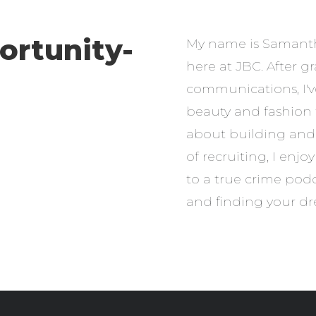
ortunity-
My name is Samantha
here at JBC. After 
communications, I'v
beauty and fashion 
about building and 
of recruiting, I enj
to a true crime podc
and finding your dr