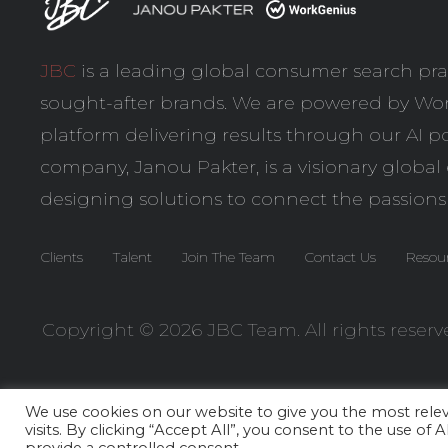
JBC
is a leading global consumer search pra
sought-after brands. We are powered by
Wor
platform delivering results through our AI po
company,
Janou Pakter
, is a visionary globa
designing solutions to connect the passions
Clients
Talent
Join The Team
Contact Us
Resou
Copyright © 2026 JBC Team. All rights reserv
We use cookies on our website to give you the most rel
visits. By clicking “Accept All”, you consent to the use of