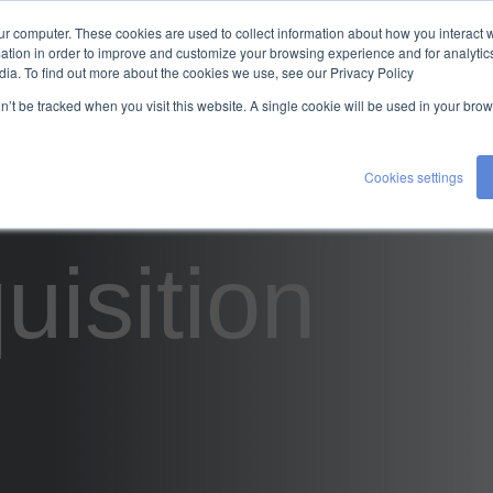
ur computer. These cookies are used to collect information about how you interact w
TALENT
EXPERTISE
ABOUT US
tion in order to improve and customize your browsing experience and for analytics
dia. To find out more about the cookies we use, see our Privacy Policy
CONTACT US
on’t be tracked when you visit this website. A single cookie will be used in your b
Cookies settings
uisition