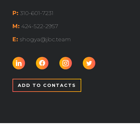
P:
310-601-7231
M:
424-522-2957
E:
shogya@jbc.team
ADD TO CONTACTS