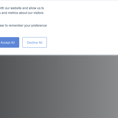
ith our website and allow us to
FIND A JOB
HIRE
 and metrics about our visitors
WITH
ETS
TALENT
WORKGENIUS
rowser to remember your preference
Accept All
Decline All