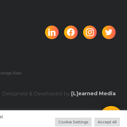
wledge Base
Designed & Developed by
[L]earned Media
at
Cookie Settings
Accept All