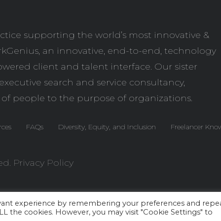
ctice supporting the world’s most innovative &
kGenius
, an innovative, end-to-end, technology
wered client and talent interface. Our sister
l executive search and service consultancy,
 of people to the purpose of organizations.
rces
FAQs
Diversity, Equity, and Inclusion
Freelancer Kno
ed.
Privacy Policy
evant experience by remembering your preferences and repe
 ALL the cookies. However, you may visit "Cookie Settings" to