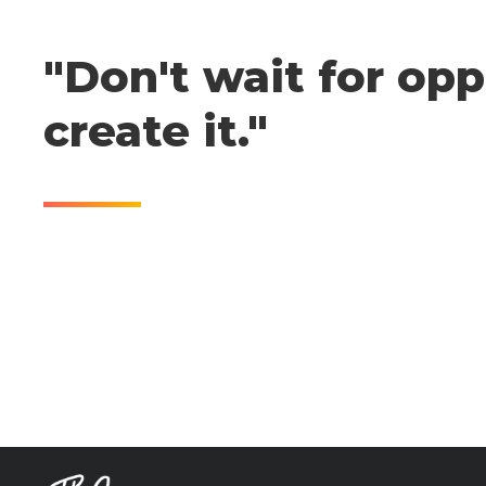
"Don't wait for opp
create it."