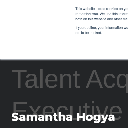
This website stores cookies on yo
CLIENTS
remember you. We use this informa
both on this website and other me
If you decline, your information w
not to be tracked.
Talent Acq
Executive
Samantha Hogya