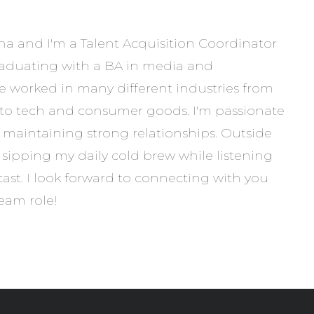
 and I'm a Talent Acquisition Coordinator
graduating with a BA in media and
e worked in many different industries from
to tech and consumer goods. I'm passionate
maintaining strong relationships. Outside
oy sipping my daily cold brew while listening
ast. I look forward to connecting with you
eam role!