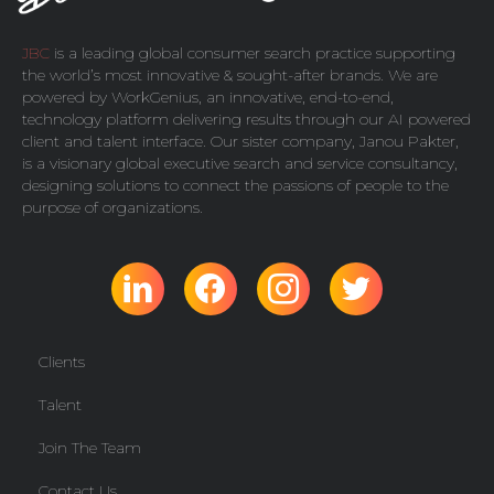
JBC
is a leading global consumer search practice supporting
the world’s most innovative & sought-after brands. We are
powered by
WorkGenius
, an innovative, end-to-end,
technology platform delivering results through our AI powered
client and talent interface. Our sister company,
Janou Pakter
,
is a visionary global executive search and service consultancy,
designing solutions to connect the passions of people to the
purpose of organizations.
Clients
Talent
Join The Team
Contact Us