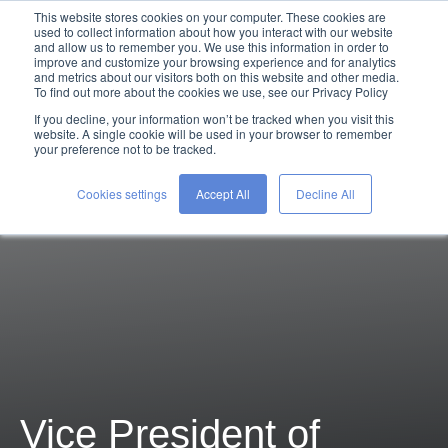
This website stores cookies on your computer. These cookies are
used to collect information about how you interact with our website
and allow us to remember you. We use this information in order to
improve and customize your browsing experience and for analytics
and metrics about our visitors both on this website and other media.
To find out more about the cookies we use, see our Privacy Policy
If you decline, your information won’t be tracked when you visit this
website. A single cookie will be used in your browser to remember
your preference not to be tracked.
Cookies settings
Accept All
Decline All
Vice President of