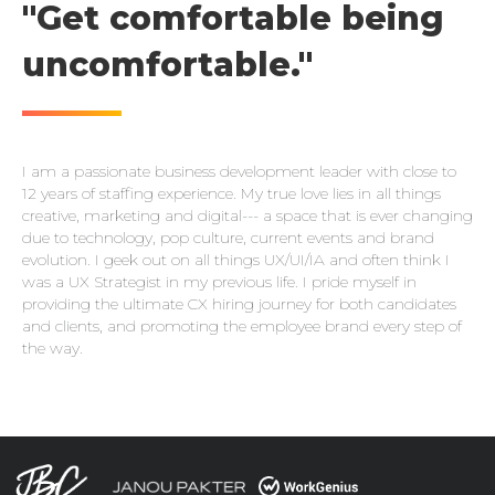
"Get comfortable being
uncomfortable."
I am a passionate business development leader with close to
12 years of staffing experience. My true love lies in all things
creative, marketing and digital--- a space that is ever changing
due to technology, pop culture, current events and brand
evolution. I geek out on all things UX/UI/IA and often think I
was a UX Strategist in my previous life. I pride myself in
providing the ultimate CX hiring journey for both candidates
and clients, and promoting the employee brand every step of
the way.