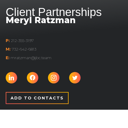
Client Partnerships
Meryl Ratzman
P:
212-355-3197
M:
732-642-6813
E:
mratzman@jbc.team
ADD TO CONTACTS