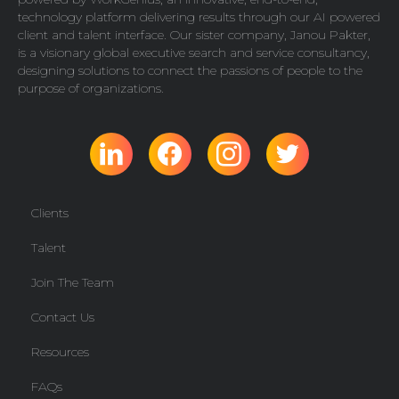
technology platform delivering results through our AI powered
client and talent interface. Our sister company,
Janou Pakter
,
is a visionary global executive search and service consultancy,
designing solutions to connect the passions of people to the
purpose of organizations.
Clients
Talent
Join The Team
Contact Us
Resources
FAQs