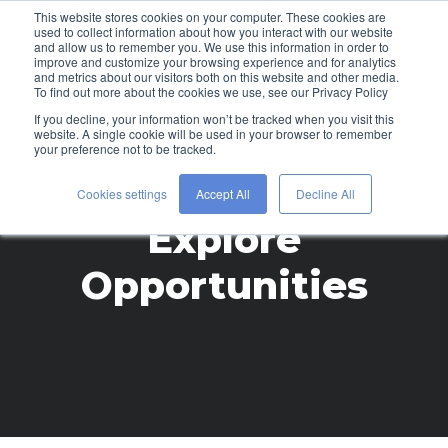
This website stores cookies on your computer. These cookies are
used to collect information about how you interact with our website
and allow us to remember you. We use this information in order to
improve and customize your browsing experience and for analytics
and metrics about our visitors both on this website and other media.
To find out more about the cookies we use, see our Privacy Policy
If you decline, your information won’t be tracked when you visit this
website. A single cookie will be used in your browser to remember
your preference not to be tracked.
Cookies settings
Accept All
Decline All
Explore
Opportunities