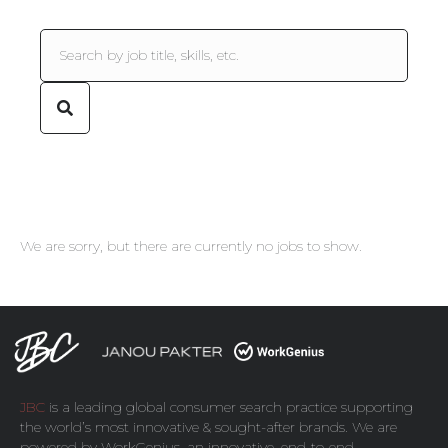
We are sorry, but there are currently no jobs to show.
JBC
is a leading global consumer search practice supporting
the world’s most innovative & sought-after brands. We are
powered by
WorkGenius
, an innovative, end-to-end,