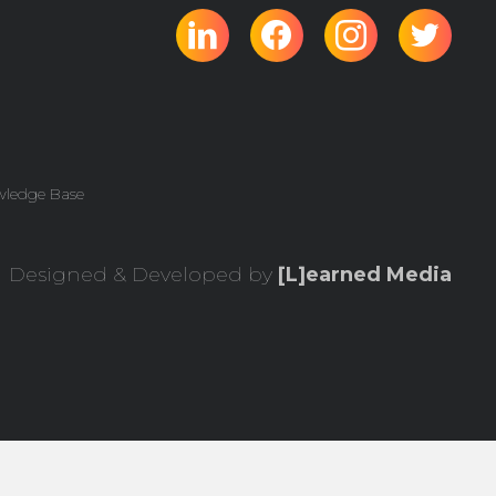
wledge Base
Designed & Developed by
[L]earned Media