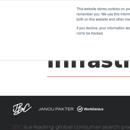
This website stores cookies on yo
CLIENTS
remember you. We use this informa
both on this website and other me
If you decline, your information w
not to be tracked.
Infrast
JBC
is a leading global consumer search pra