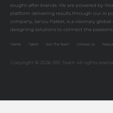
sought-after brands. We are powered by
Wor
platform delivering results through our AI po
company,
Janou Pakter
, is a visionary globa
designing solutions to connect the passions
Clients
Talent
Join The Team
Contact Us
Resou
Copyright © 2026 JBC Team. All rights reserv