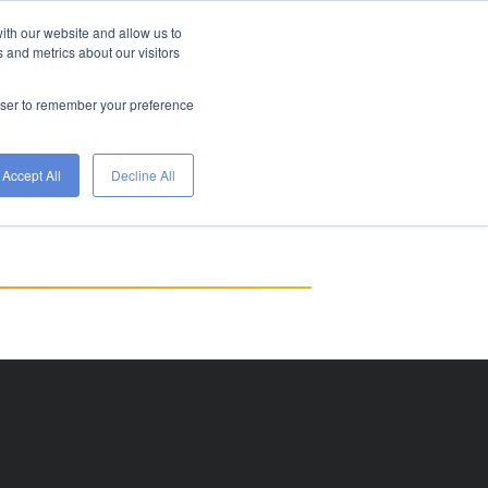
ith our website and allow us to
FIND A JOB
HIRE
 and metrics about our visitors
WITH
ETS
TALENT
WORKGENIUS
rowser to remember your preference
Accept All
Decline All