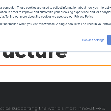
ur computer. These cookies are used to collect information about how you interact w
TALENT
EXPERTISE
ABOUT US
tion in order to improve and customize your browsing experience and for analytics
dia. To find out more about the cookies we use, see our Privacy Policy
CONTACT US
on’t be tracked when you visit this website. A single cookie will be used in your b
Cookies settings
ructure
ctice supporting the world’s most innovative &