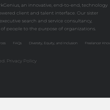
kGenius
, an innovative, end-to-end, technology
wered client and talent interface. Our sister
l executive search and service consultancy,
 of people to the purpose of organizations.
rces
FAQs
Diversity, Equity, and Inclusion
Freelancer Kno
ed.
Privacy Policy