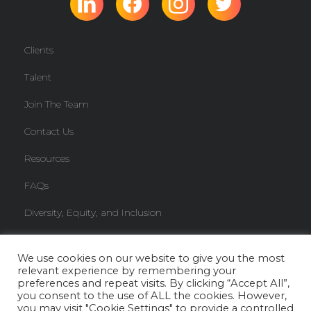
Clients
Talent
Join The Team
Contact Us
Resources
FAQs
Diversity, Equity, and Inclusion
Freelancer Knowledge Base
We use cookies on our website to give you the most
relevant experience by remembering your
Copyright © 2026 JBC Team. All rights reserved.
Privacy Policy
preferences and repeat visits. By clicking “Accept All”,
you consent to the use of ALL the cookies. However,
you may visit "Cookie Settings" to provide a controlled