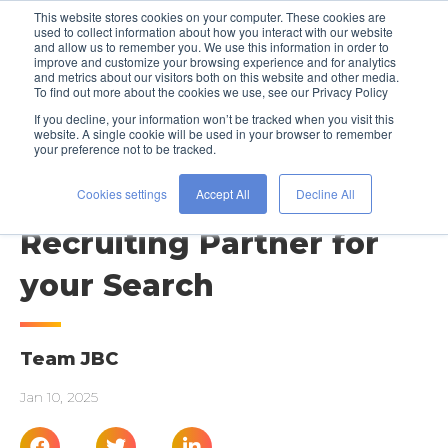
This website stores cookies on your computer. These cookies are
used to collect information about how you interact with our website
and allow us to remember you. We use this information in order to
improve and customize your browsing experience and for analytics
and metrics about our visitors both on this website and other media.
To find out more about the cookies we use, see our Privacy Policy
If you decline, your information won’t be tracked when you visit this
website. A single cookie will be used in your browser to remember
your preference not to be tracked.
STAFFING RESOURCES
Identifying the Right
Cookies settings
Accept All
Decline All
Recruiting Partner for
your Search
Team JBC
Jan 10, 2025