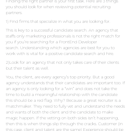
Finding the right partner is your first task. Here are 3 things
you should look for when reviewing potential recruiting
partners.
1) Find firms that specialize in what you are looking for.
This is key to a successful candidate search. An agency that
staffs only marketing professionals is not the right match for
you if you’re searching for a FrontEnd Developer
search. Understanding which agencies are best for you to
work with is vital for a positive candidate search and hire.
2)Look for an agency that not only takes care of their clients
but their talent as well.
You, the client, are every agency’s top priority. But a good
agency understands that their candidates are important too. If
an agency is only looking for a “win” and does not take the
time to build a meaningful relationship with the candidate
this should be a red flag. Why? Because a great recruiter is a
matchmaker. They need to fully vet and understand the needs
and wants of both the client and the candidate to make
magic happen. If the vetting on both sides isn’t happening,
then this is when things slip through the cracks. Customer (in
this case, client and talent are the same) Experience should be