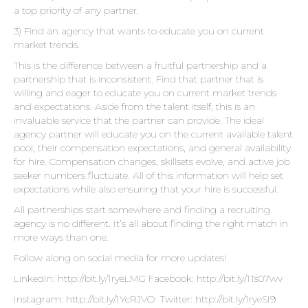
a top priority of any partner.
3) Find an agency that wants to educate you on current
market trends.
This is the difference between a fruitful partnership and a
partnership that is inconsistent. Find that partner that is
willing and eager to educate you on current market trends
and expectations. Aside from the talent itself, this is an
invaluable service that the partner can provide. The ideal
agency partner will educate you on the current available talent
pool, their compensation expectations, and general availability
for hire. Compensation changes, skillsets evolve, and active job
seeker numbers fluctuate. All of this information will help set
expectations while also ensuring that your hire is successful.
All partnerships start somewhere and finding a recruiting
agency is no different. It’s all about finding the right match in
more ways than one.
Follow along on social media for more updates!
LinkedIn:
http://bit.ly/1ryeLMG
Facebook:
http://bit.ly/1Ts07wv
Instagram:
http://bit.ly/1YcRJVO
Twitter:
http://bit.ly/1ryeSI9