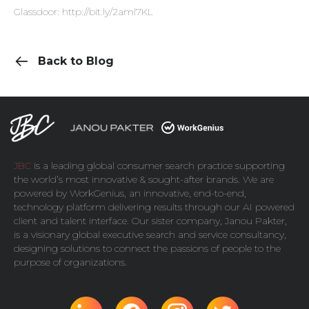
Glassdoor:
http://bit.ly/2aml7KL
Back to Blog
JBC
is a leading global consumer search practice supporting
the world’s most innovative & sought-after brands. We are
powered by
WorkGenius
, an innovative, end-to-end,
technology platform delivering results through our AI powered
client and talent interface. Our sister company,
Janou Pakter
,
is a visionary global executive search and service consultancy,
designing solutions to connect the passions of people to the
purpose of organizations.