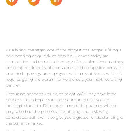
As a hiring manager, one of the biggest challenges is filling a
new opening as quickly as possible. Markets today are
competitive and there is a shortage of top talent because they
are being retained by higher salaries and competitor perks. In
order to impress your employees with a reputable new hire, it
requires going the extra mile. Here enters your next recruiting
partner.
Recruiting agencies
work with talent 24/7. They have large
networks and deep ties in the community that you are
looking to tap into. Bringing in a recruiting partner will not
only speed up the process of identifying and reviewing
candidates, but it will also give you a greater understanding of
the current market.